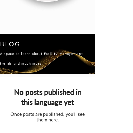
BLOG
A space to learn about Facility Management
trends and much more.
No posts published in
this language yet
Once posts are published, you’ll see
them here.