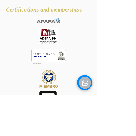
Certifications and memberships